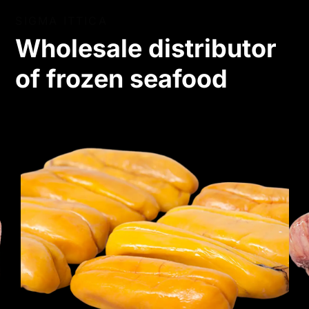
SIGMA ITTICA
Wholesale distributor
of frozen seafood