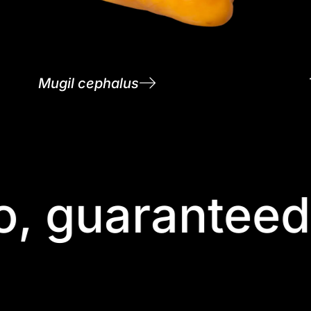
Mugil cephalus
, guaranteed