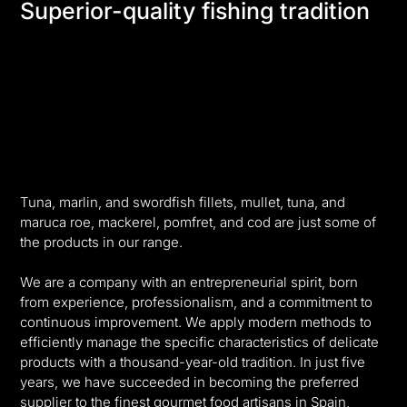
Superior-quality fishing tradition
Tuna, marlin, and swordfish fillets, mullet, tuna, and
maruca roe, mackerel, pomfret, and cod are just some of
the products in our range.
We are a company with an entrepreneurial spirit, born
from experience, professionalism, and a commitment to
continuous improvement. We apply modern methods to
efficiently manage the specific characteristics of delicate
products with a thousand-year-old tradition. In just five
years, we have succeeded in becoming the preferred
supplier to the finest gourmet food artisans in Spain,