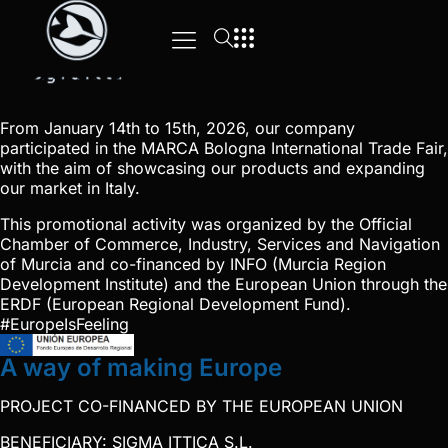
From January 14th to 15th, 2026, our company
participated in the MARCA Bologna International Trade Fair,
with the aim of showcasing our products and expanding
our market in Italy.
This promotional activity was organized by the Official
Chamber of Commerce, Industry, Services and Navigation
of Murcia and co-financed by INFO (Murcia Region
Development Institute) and the European Union through the
ERDF (European Regional Development Fund).
#EuropeIsFeeling
A way of making Europe
PROJECT CO-FINANCED BY THE EUROPEAN UNION
BENEFICIARY: SIGMA ITTICA S.L.