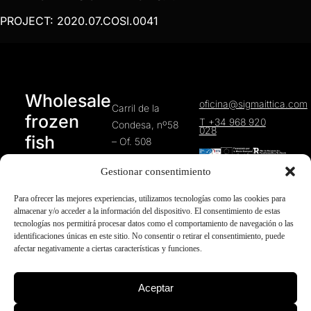
PROJECT: 2020.07.COSI.0041
Wholesale
oficina@sigmaittica.com
Carril de la
frozen
T +34 968 920
Condesa, nº58
028
fish
– Of. 508
30010 Murcia
products
Gestionar consentimiento
(Spain)
Para ofrecer las mejores experiencias, utilizamos tecnologías como las cookies para
almacenar y/o acceder a la información del dispositivo. El consentimiento de estas
tecnologías nos permitirá procesar datos como el comportamiento de navegación o las
identificaciones únicas en este sitio. No consentir o retirar el consentimiento, puede
afectar negativamente a ciertas características y funciones.
HOME
Cookies policy
Sigma
Aceptar
Ittica
COMPANY
Privacy Policy
©