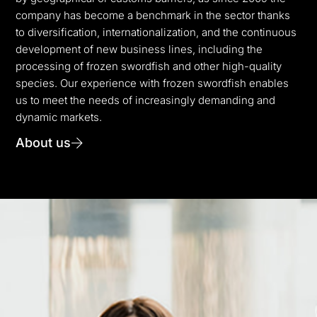
company has become a benchmark in the sector thanks
to diversification, internationalization, and the continuous
development of new business lines, including the
processing of frozen swordfish and other high-quality
species. Our experience with frozen swordfish enables
us to meet the needs of increasingly demanding and
dynamic markets.
About us