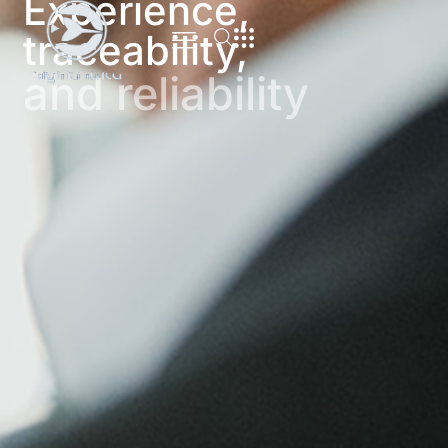
Experience,
traceability,
and reliability