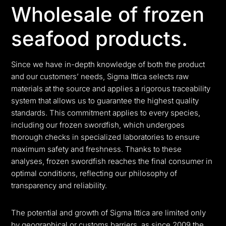
Wholesale of frozen
seafood products.
Since we have in-depth knowledge of both the product
and our customers’ needs, Sigma Ittica selects raw
materials at the source and applies a rigorous traceability
system that allows us to guarantee the highest quality
standards. This commitment applies to every species,
including our frozen swordfish, which undergoes
thorough checks in specialized laboratories to ensure
maximum safety and freshness. Thanks to these
analyses, frozen swordfish reaches the final consumer in
optimal conditions, reflecting our philosophy of
transparency and reliability.
The potential and growth of Sigma Ittica are limited only
by geographical or customs barriers, as since 2009 the