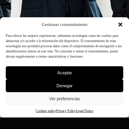
Gestionar consentimiento
Para ofrecer las mejores experiencias, utilizamos tecnologías como las cookies para
almacenar y/o acceder a la información del dispositivo. El consentimiento de estas
tecnologías nos permitirá procesar datos como el comportamiento de navegación o las
identificaciones únicas en este sitio. No consentir o retirar el consentimiento, puede
afectar negativamente a ciertas características y funciones.
Aceptar
Denegar
Ver preferencias
Cookies policy
Privacy Policy
Legal Notice